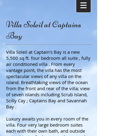
Villa Soleil at Captains
Bay
Villa Soleil at Captain's Bay is a new
5,500 sq ft. four bedroom all suite , fully
air conditioned villa . From every
vantage point, the villa has the most
spectacular views of any villa on the
island. Breathtaking views of the ocean
from the front and rear of the villa; view
of seven islands including Scrub Island,
Scilly Cay ; Captains Bay and Savannah
Bay .
Luxury awaits you in every room of the
villa. Four very large bedroom suites
each with their own bath, and outside