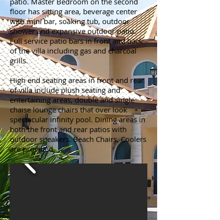
patio. Master Bedroom on the second
floor has sitting area, beverage center
with mini bar, soaking tub, outdoor
shower and expansive outdoor patio.
Full service patio bars in front and back
of the villa including gas and charcoal
grills.
High end seating areas in front and rear
of villa include plush seating and
entertaining areas, double and single
chaise lounge chairs that over look
spectacular infinity pool. Dining areas in
both the front and rear patios with
outdoor speakers. Beach Chairs, Coolers
are provided.