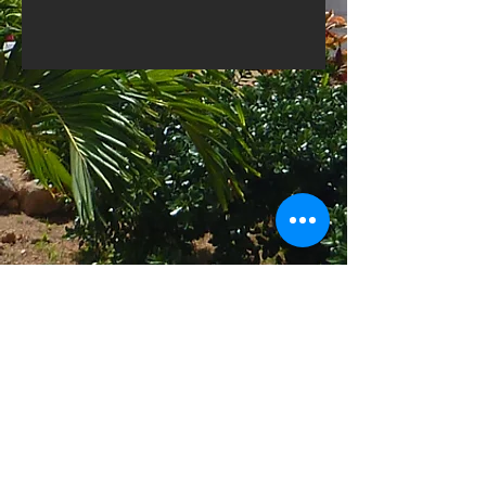
1-615-216-5600
1-866-376-7077
Find us
Harbour Ridge
Island Harbour
Anguilla,BWI
Email
Reservations@Refined